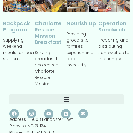
Backpack
Operation
Charlotte
Nourish Up
Program
Sandwich
Rescue
Providing
Mission
Supplying
Preparing and
grocers to
Breakfast
weekend
distributing
families
meals for local
sandwiches to
Serving
experiencing
students.
the hungry.
breakfast to
food
residents at
insecurity.
Charlotte
Rescue
Mission.
Address
: 15008 Lancaster HWY
Pineville, NC 28134
Phone:
704-541-3463