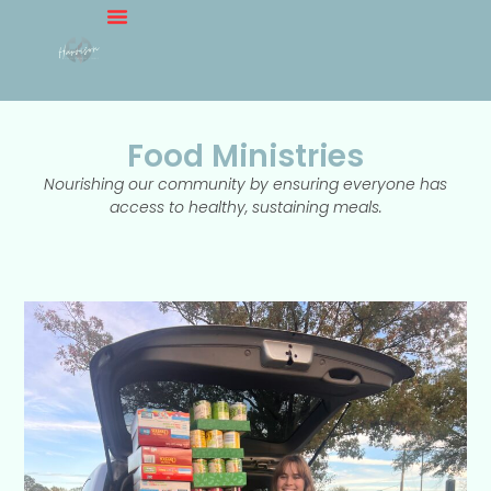
Food Ministries
Nourishing our community by ensuring everyone has
access to healthy, sustaining meals.