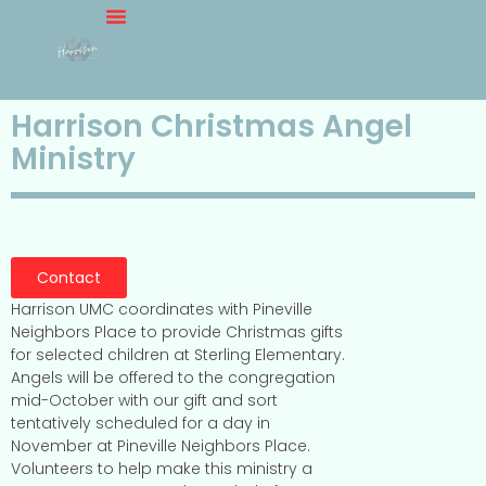
Harrison Christmas Angel
Ministry
Contact
Harrison UMC coordinates with Pineville
Neighbors Place to provide Christmas gifts
for selected children at Sterling Elementary.
Angels will be offered to the congregation
mid-October with our gift and sort
tentatively scheduled for a day in
November at Pineville Neighbors Place.
Volunteers to help make this ministry a