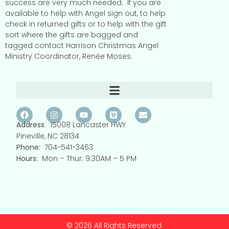
success are very much needed.
If you are
available to help with Angel sign out, to help
check in returned gifts or to help with the gift
sort where the gifts are bagged and
tagged contact Harrison Christmas Angel
Ministry Coordinator, Renée Moses.
Address
: 15008 Lancaster HWY
Pineville, NC 28134
Phone:
704-541-3463
Hours:
Mon – Thur; 9:30AM – 5 PM
© 2026 All Rights Reserved.