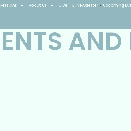
Missions
About Us
Give
E-Newsletter
Upcoming Ev
ENTS AND
: