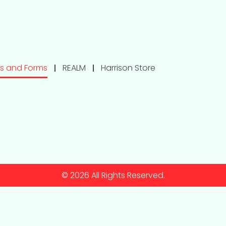
s and Forms
REALM
Harrison Store
© 2026 All Rights Reserved.