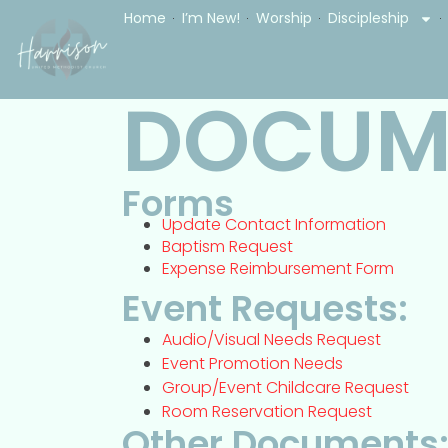
Home
I’m New!
Worship
Discipleship
DOCUM
Forms
Update Contact Information
Baptism Request
Expense Reimbursement Form
Event Requests:
Audio/Visual Needs Request
Event Promotion Needs
Group/Event Childcare Request
Room Reservation Request
Other Documents