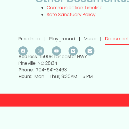
Communication Timeline
Safe Sanctuary Policy
Preschool
Playground
Music
Document
Address
: 15008 Lancaster HWY
Pineville, NC 28134
Phone:
704-541-3463
Hours:
Mon – Thur; 9:30AM – 5 PM