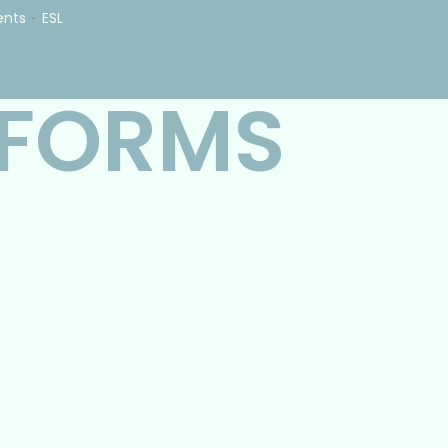
ents
ESL
 FORMS