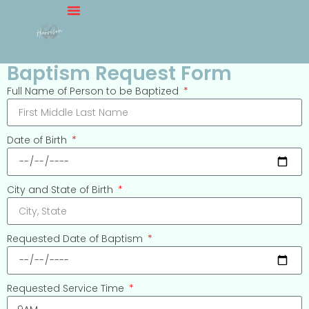
Baptism Request Form
Full Name of Person to be Baptized
Date of Birth
City and State of Birth
Requested Date of Baptism
Requested Service Time