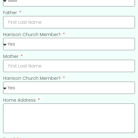
Father
Harrison Church Member?
Mother
Harrison Church Member?
Home Address