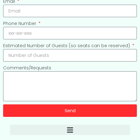
Email
Phone Number
Estimated Number of Guests (so seats can be reserved)
Comments/Requests
Send