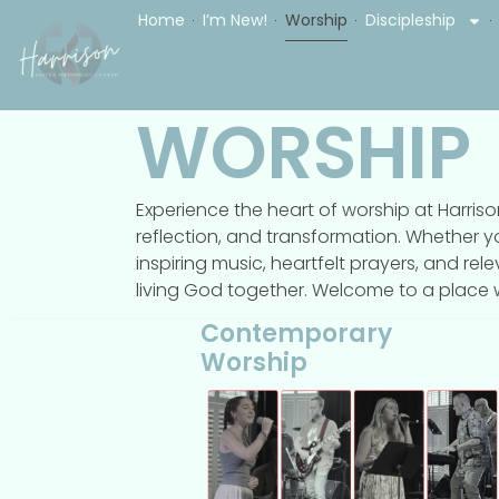
Home
I’m New!
Worship
Discipleship
WORSHIP
Experience the heart of worship at Harri
reflection, and transformation. Whether y
inspiring music, heartfelt prayers, and rel
living God together. Welcome to a place wh
Contemporary
Worship