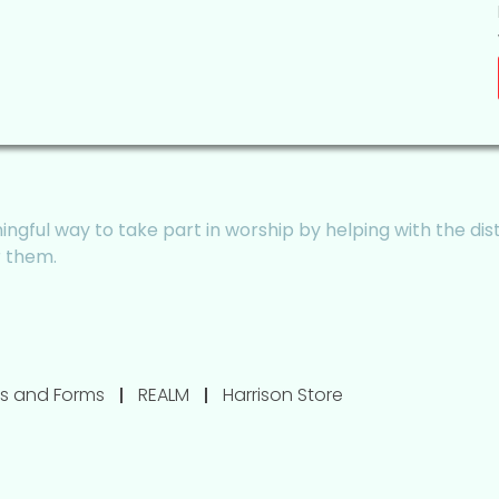
ngful way to take part in worship by helping with the dis
r them.
s and Forms
REALM
Harrison Store