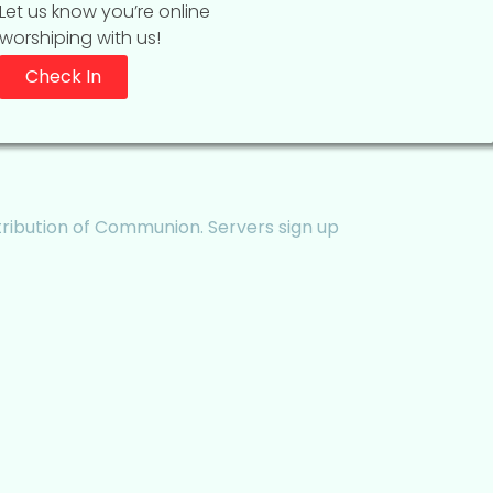
Let us know you’re online
worshiping with us!
Check In
tribution of Communion. Servers sign up