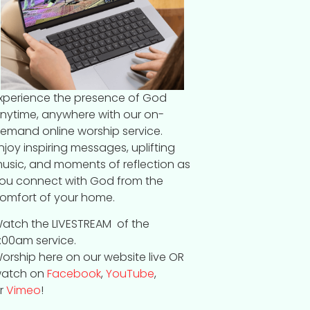
xperience the presence of God
nytime, anywhere with our on-
emand online worship service.
njoy inspiring messages, uplifting
usic, and moments of reflection as
ou connect with God from the
omfort of your home.
atch the LIVESTREAM of the
:00am service.
orship here on our website live OR
atch on
Facebook
,
YouTube
,
r
Vimeo
!