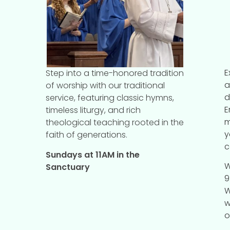
E
Step into a time-honored tradition
a
of worship with our traditional
d
service, featuring classic hymns,
E
timeless liturgy, and rich
m
theological teaching rooted in the
y
faith of generations.
c
Sundays at 11AM in the
W
Sanctuary
9
W
w
o