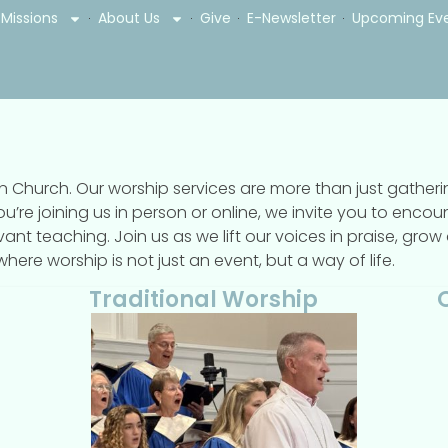
Missions
About Us
Give
E-Newsletter
Upcoming Ev
son Church. Our worship services are more than just gathe
ou’re joining us in person or online, we invite you to enc
evant teaching. Join us as we lift our voices in praise, gro
ere worship is not just an event, but a way of life.
Traditional Worship