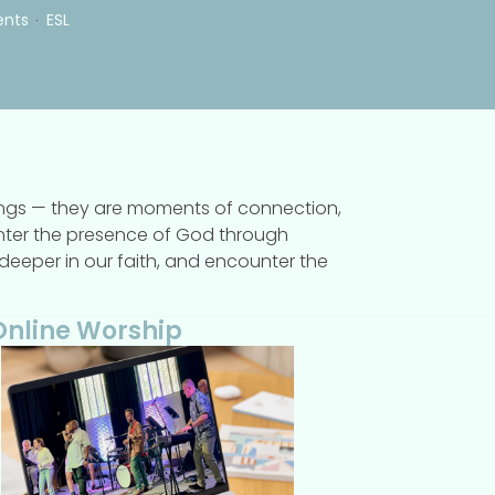
ents
ESL
rings — they are moments of connection,
ounter the presence of God through
w deeper in our faith, and encounter the
Online Worship