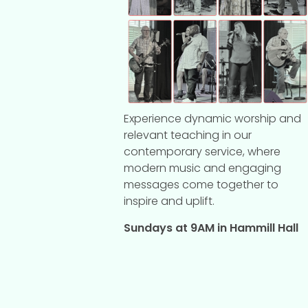
Experience dynamic worship and
relevant teaching in our
contemporary service, where
modern music and engaging
messages come together to
inspire and uplift.
Sundays at 9AM in Hammill Hall