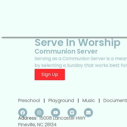
Serve In Worship
Communion Server
Serving as a Communion Server is a meani
by selecting a Sunday that works best fo
SIgn Up
Preschool
Playground
Music
Document
Address
: 15008 Lancaster HWY
Pineville, NC 28134